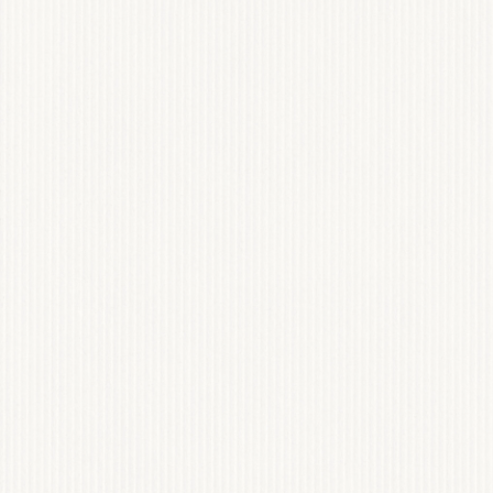
ONE PERCENT REN
WEB DESIGN & BRAN
View