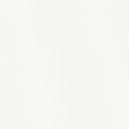
ON
At the heart of our work 
photography and fashion. 
compelling stories, evoke
mission is to create timel