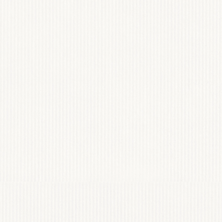
NCY
VIANN