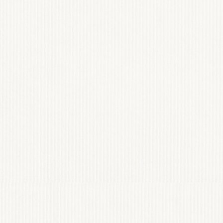
STILARA AGE
WEB DESIGN
View