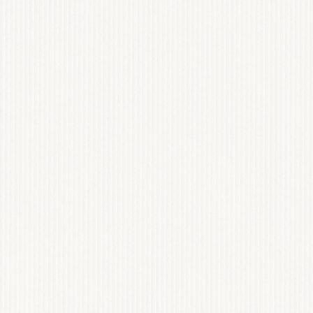
COMING SO
WEB DESIGN
View