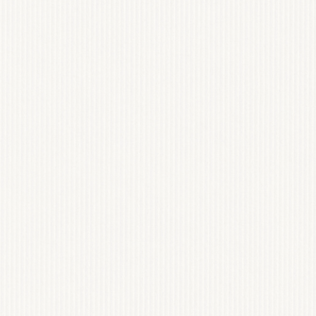
ONUT
RAM DEV
WEB