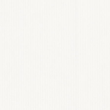
 FLOOD BARRIER
BRANDING
View