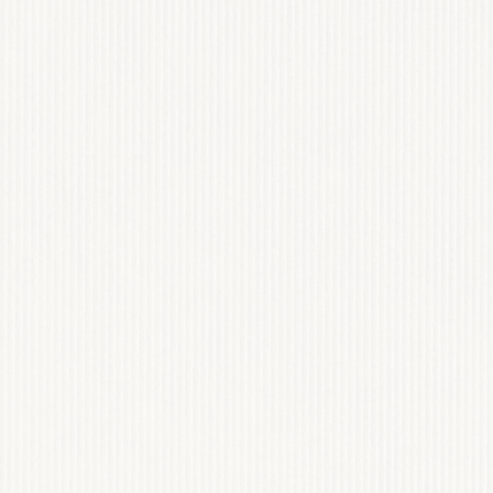
GET TEMPLATE