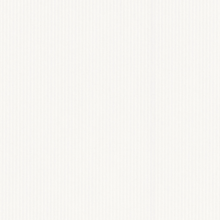
AIRÁVAIS
 DESIGN & BRANDING
View