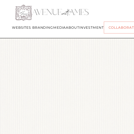
st
AVENUE
JAMES
WEBSITES 
BRANDING
MEDIA
ABOUT
INVESTMENT
COLLABORAT