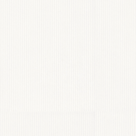
EY PHOTOGRAPHY
View