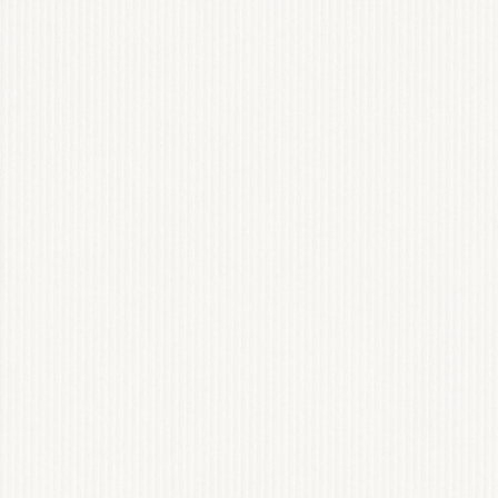
POLISHED COC
WEB DESIGN & INSTAG
View