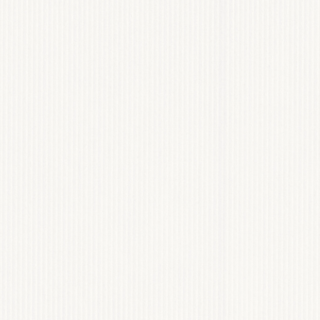
is a deep appreciation for the art of 
We believe in the power of images to tell 
 emotions, and inspire audiences. Our 
ess visuals that resonate.