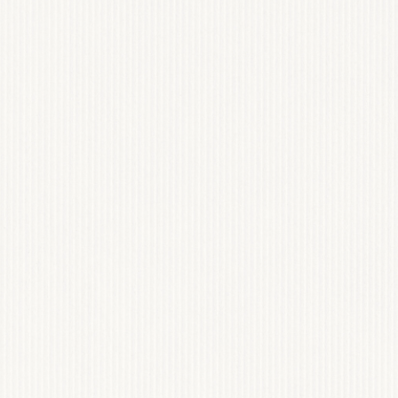
OVATION
USA
DING