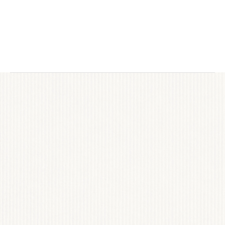
district in Old Naples, the goal was to honor its 
legacy while modernizing its online 
experience. The website needed to serve as 
both a cultural destination and practical guide 
— supporting retailers, restaurants, events, 
and visitors with clarity, elegance, and 
scalability.
INDUSTRY RECOGNITION
text
VIEW PROJECT
TRANSFORM YOUR VISITORS 
INTO DEVOTED CUSTOMERS
Explore the possibilities of captivating photography, 
compelling narratives and creative marketing. 
Discover how Chloe Laurent can transform your 
brand.
JOIN US
BOOK CALL