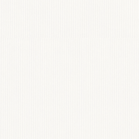
st
AVENUE
JAMES
@AVENUESAINTJAMES
HOME
WEBSITES
BRANDING
INVESTMENT
ABOUT
CONTACT